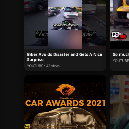
Biker Avoids Disaster and Gets A Nice
So much
Surprise
YOUTUBE 
YOUTUBE • 43 views