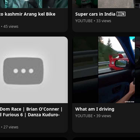
to kashmir Arang kel Bike
Super cars in India 🇮🇳
YOUTUBE • 33 views
• 45 views
 Dom Race | Brian O'Conner |
What am I driving
d Furious 6 | Danza Kuduro-
YOUTUBE • 39 views
• 27 views