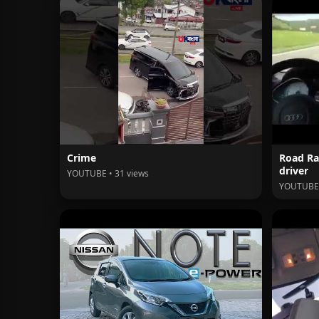
Crime
Road Ra
driver
YOUTUBE • 31 views
YOUTUBE 