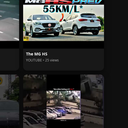
The MG HS
YOUTUBE • 25 views