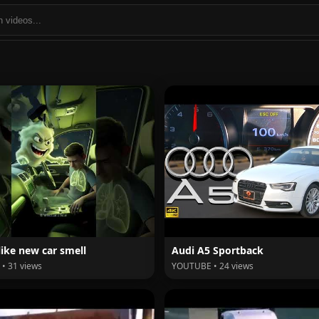
like new car smell
Audi A5 Sportback
• 31 views
YOUTUBE • 24 views