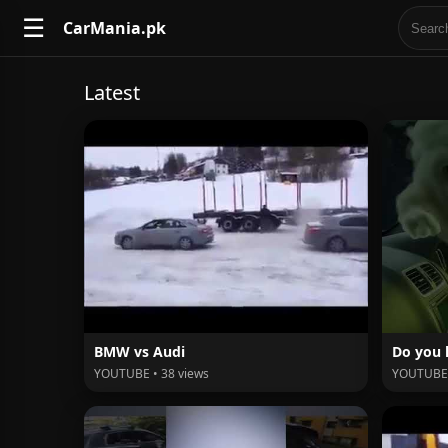
☰
CarMania.pk
Latest
BMW vs Audi
Do you 
YOUTUBE • 38 views
YOUTUBE 