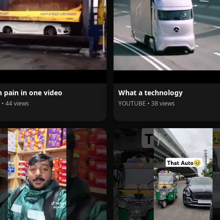
 pain in one video
What a technology
• 44 views
YOUTUBE • 38 views