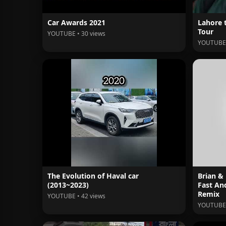
Car Awards 2021
Lahore 
Tour
YOUTUBE • 30 views
YOUTUBE 
The Evolution of Haval car
Brian &
(2013~2023)
Fast An
Remix
YOUTUBE • 42 views
YOUTUBE 