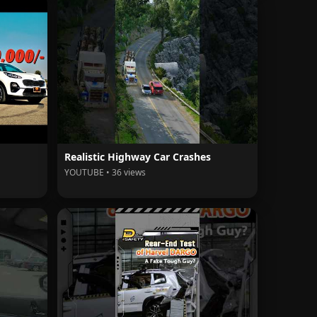
Realistic Highway Car Crashes
YOUTUBE • 36 views