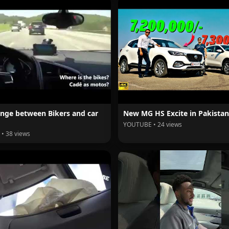
nge between Bikers and car
New MG HS Excite in Pakistan
YOUTUBE • 24 views
• 38 views