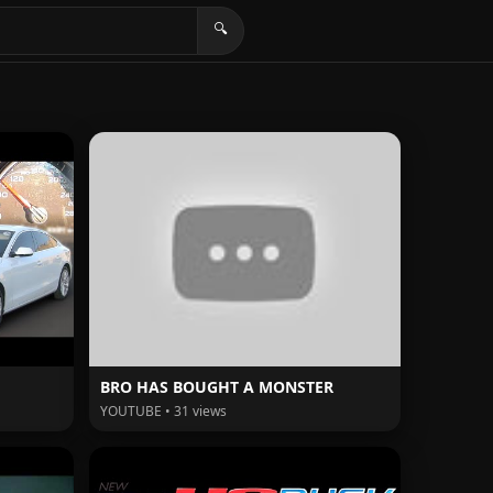
🔍
BRO HAS BOUGHT A MONSTER
YOUTUBE • 31 views