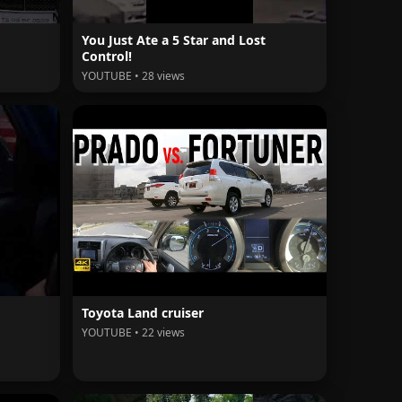
You Just Ate a 5 Star and Lost
Control!
YOUTUBE • 28 views
Toyota Land cruiser
YOUTUBE • 22 views