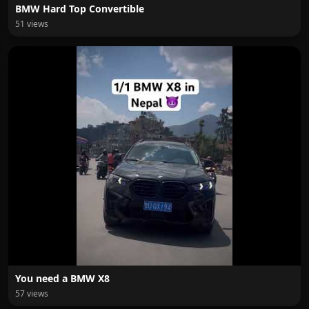
BMW Hard Top Convertible
51 views
You need a BMW X8
57 views