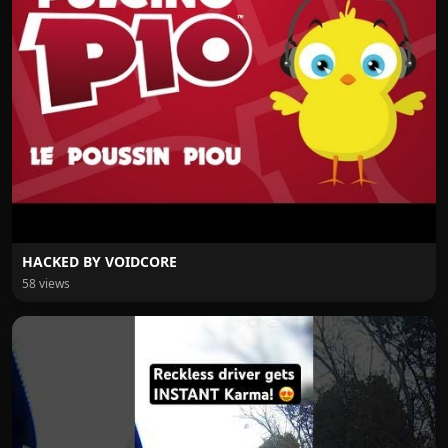
HACKED BY VOIDCORE
58 views