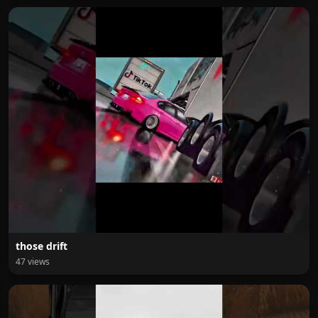
those drift
47 views