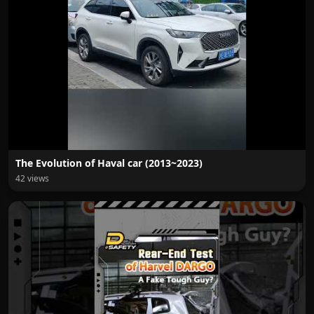
The Evolution of Haval car (2013~2023)
42 views