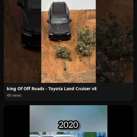
king Of Off Roads - Toyota Land Cruiser v8
48 views