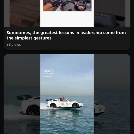
Sometimes, the greatest lessons in leadership come from
the simplest gestures.
38 views