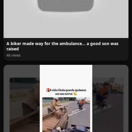
A biker made way for the ambulance… a good son was
raised
46 views