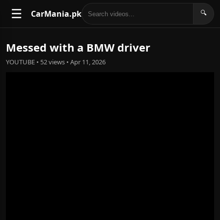
☰
CarMania.pk
🔍
Messed with a BMW driver
YOUTUBE • 52 views • Apr 11, 2026