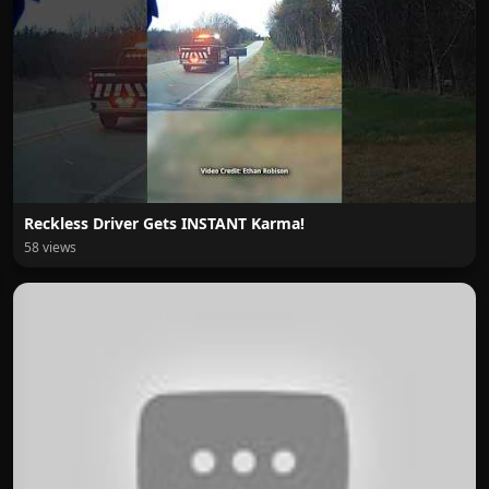
Reckless Driver Gets INSTANT Karma!
58 views