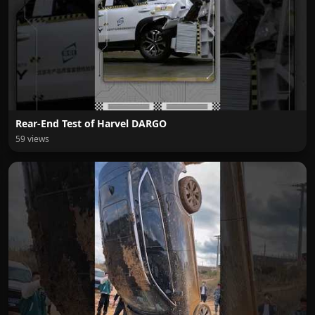
Rear-End Test of Harvel DARGO
59 views