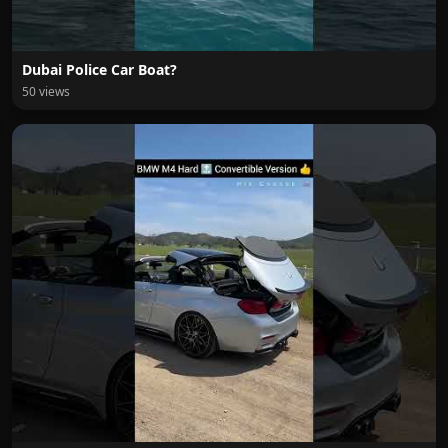
Dubai Police Car Boat?
50 views