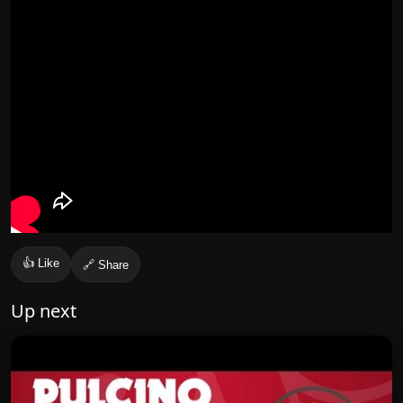
👍 Like
🔗 Share
Up next